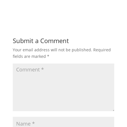
Submit a Comment
Your email address will not be published.
Required
fields are marked
*