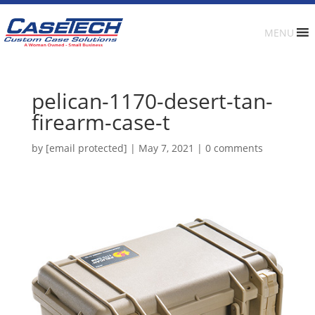
MENU
pelican-1170-desert-tan-
firearm-case-t
by
[email protected]
|
May 7, 2021
|
0 comments