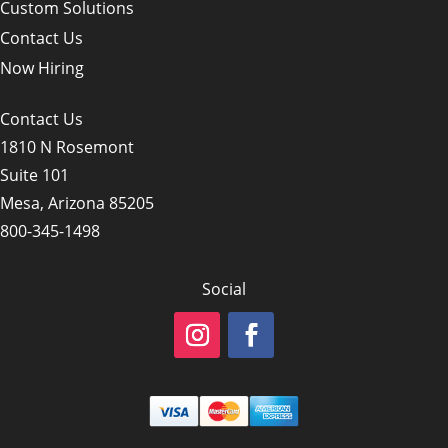
Custom Solutions
Contact Us
Now Hiring
Contact Us
1810 N Rosemont
Suite 101
Mesa, Arizona 85205
800-345-1498
Social