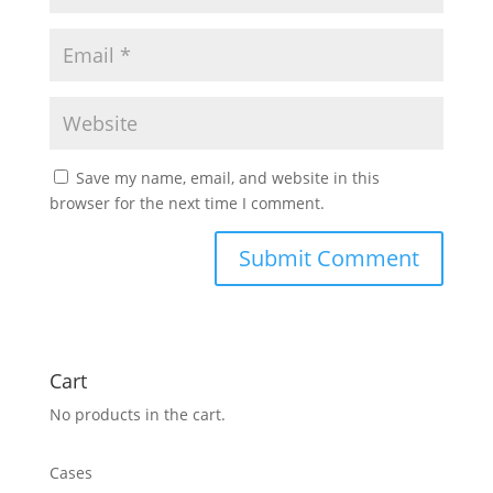
Save my name, email, and website in this
browser for the next time I comment.
Cart
No products in the cart.
Cases