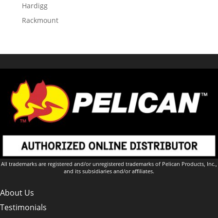
Hardigg
Rackmount
All trademarks are registered and/or unregistered trademarks of Pelican Products, Inc.,
and its subsidiaries and/or affiliates.
About Us
Testimonials