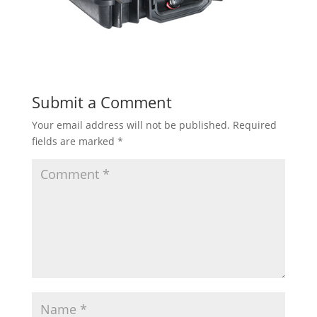
Submit a Comment
Your email address will not be published.
Required
fields are marked
*