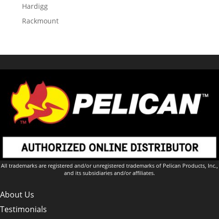
Hardigg
Rackmount
All trademarks are registered and/or unregistered trademarks of Pelican Products, Inc.,
and its subsidiaries and/or affiliates.
About Us
Testimonials