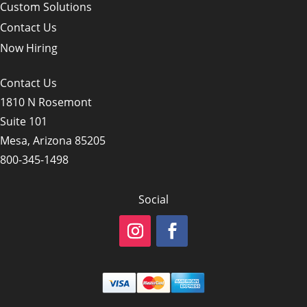
Custom Solutions
Contact Us
Now Hiring
Contact Us
1810 N Rosemont
Suite 101
Mesa, Arizona 85205
800-345-1498
Social