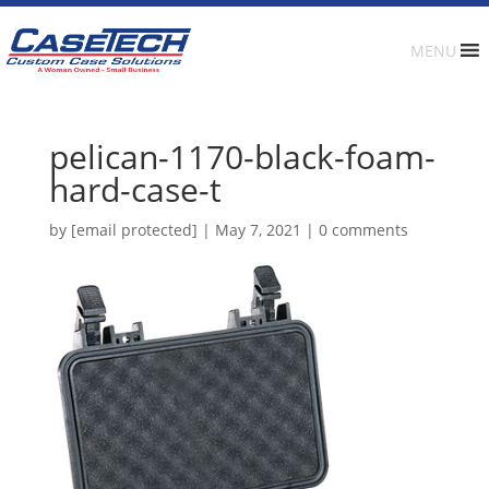
MENU
pelican-1170-black-foam-
hard-case-t
by
[email protected]
|
May 7, 2021
|
0 comments