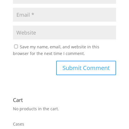
Save my name, email, and website in this
browser for the next time I comment.
Cart
No products in the cart.
Cases