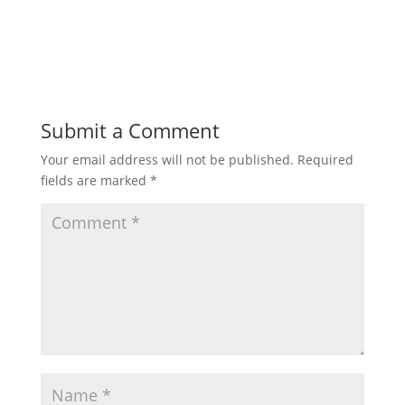
Submit a Comment
Your email address will not be published.
Required
fields are marked
*