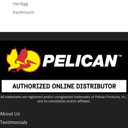
Hardigg
Rackmount
All trademarks are registered and/or unregistered trademarks of Pelican Products, Inc.,
and its subsidiaries and/or affiliates.
About Us
Testimonials