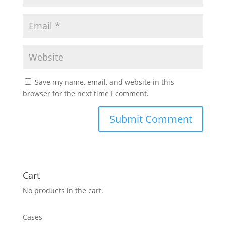
Save my name, email, and website in this
browser for the next time I comment.
Cart
No products in the cart.
Cases