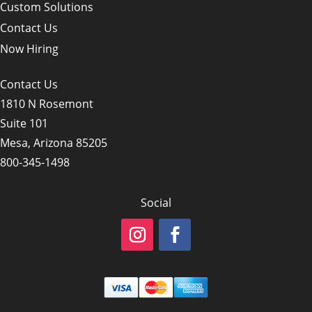
Custom Solutions
Contact Us
Now Hiring
Contact Us
1810 N Rosemont
Suite 101
Mesa, Arizona 85205
800-345-1498
Social