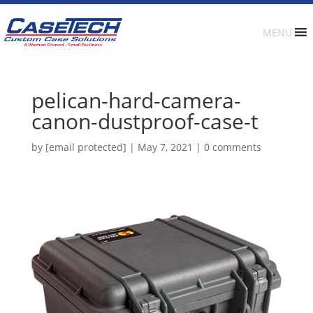
MENU
pelican-hard-camera-
canon-dustproof-case-t
by
[email protected]
|
May 7, 2021
|
0 comments