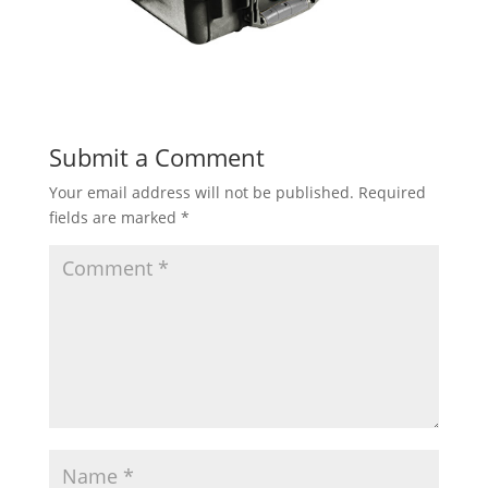
Submit a Comment
Your email address will not be published.
Required
fields are marked
*