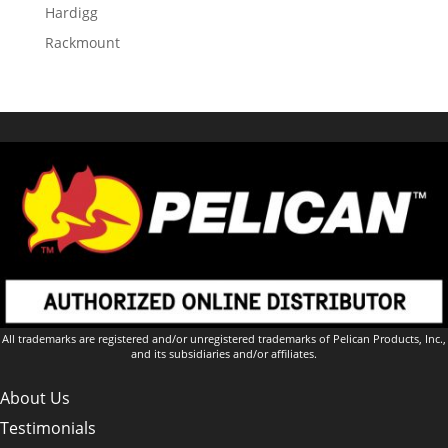
Hardigg
Rackmount
All trademarks are registered and/or unregistered trademarks of Pelican Products, Inc.,
and its subsidiaries and/or affiliates.
About Us
Testimonials