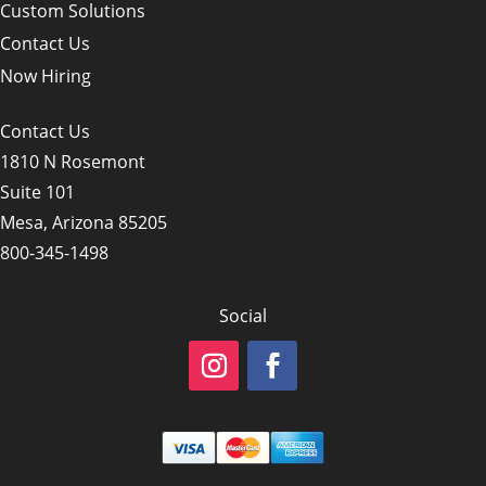
Custom Solutions
Contact Us
Now Hiring
Contact Us
1810 N Rosemont
Suite 101
Mesa, Arizona 85205
800-345-1498
Social