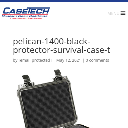
MENU
pelican-1400-black-
protector-survival-case-t
by
[email protected]
|
May 12, 2021
|
0 comments