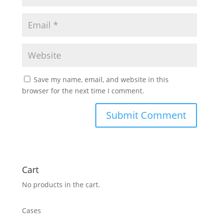
Save my name, email, and website in this
browser for the next time I comment.
Cart
No products in the cart.
Cases