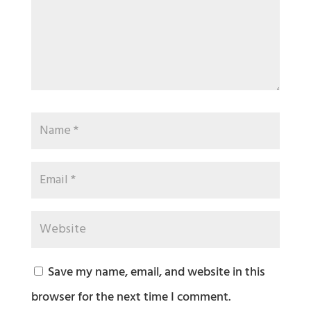
Save my name, email, and website in this
browser for the next time I comment.