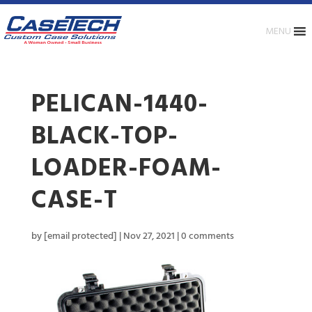
MENU
PELICAN-1440-
BLACK-TOP-
LOADER-FOAM-
CASE-T
by
[email protected]
|
Nov 27, 2021
|
0 comments