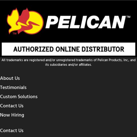
All trademarks are registered and/or unregistered trademarks of Pelican Products, Inc., and
its subsidiaries and/or affiliates.
About Us
Testimonials
Custom Solutions
Contact Us
Now Hiring
Contact Us