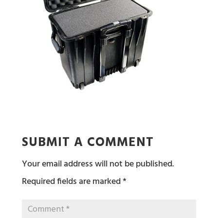
SUBMIT A COMMENT
Your email address will not be published.
Required fields are marked
*