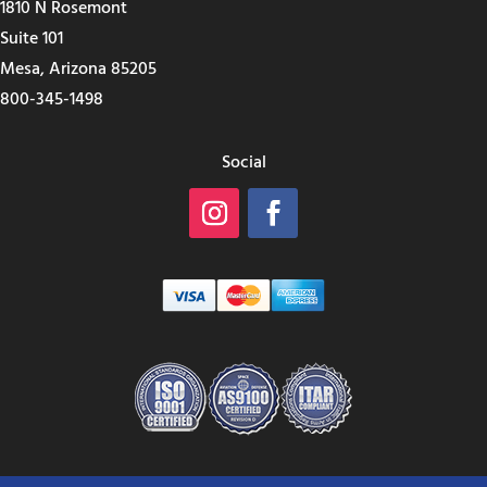
1810 N Rosemont
Suite 101
Mesa, Arizona 85205
800-345-1498
Social