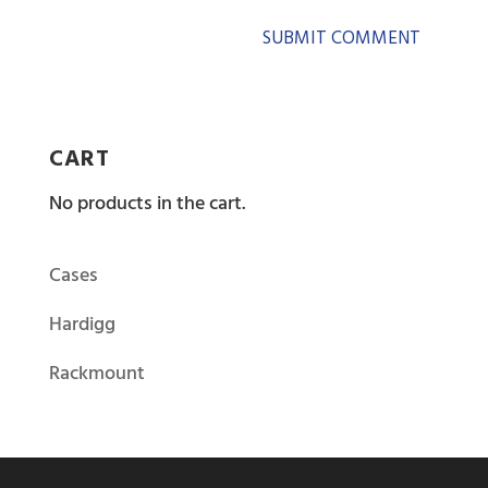
CART
No products in the cart.
Cases
Hardigg
Rackmount