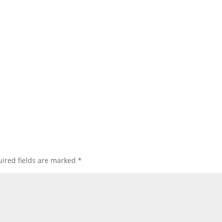
ired fields are marked
*