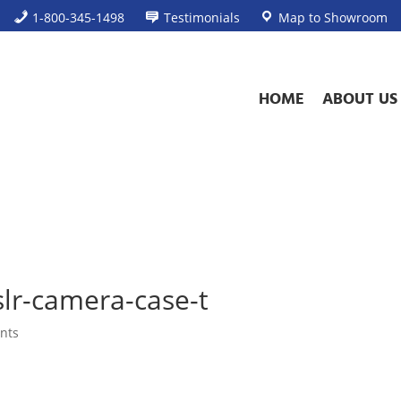
1-800-345-1498
Testimonials
Map to Showroom
HOME
ABOUT US
slr-camera-case-t
nts