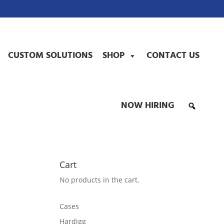
CUSTOM SOLUTIONS
SHOP
CONTACT US
NOW HIRING
Cart
No products in the cart.
Cases
Hardigg