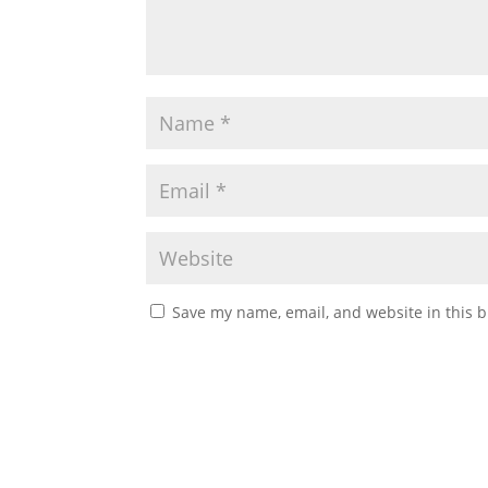
Save my name, email, and website in this b