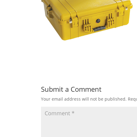
Submit a Comment
Your email address will not be published.
Requ