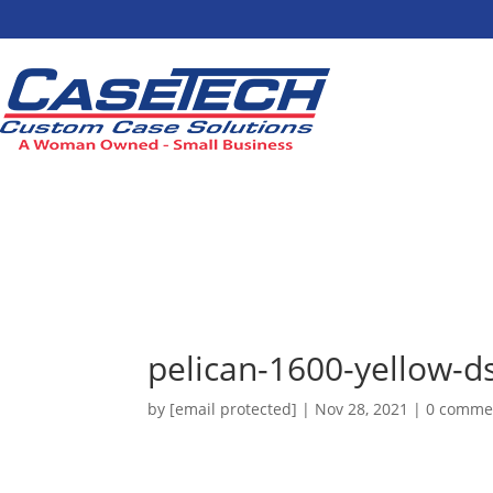
pelican-1600-yellow-d
by
[email protected]
|
Nov 28, 2021
|
0 comme