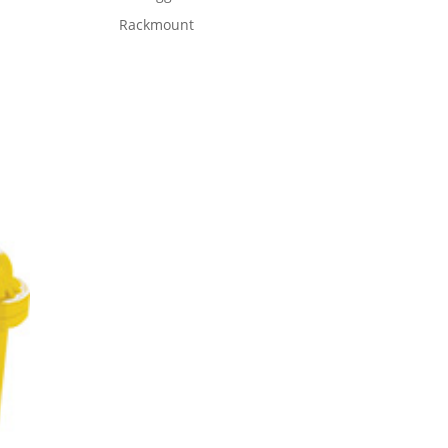
Rackmount