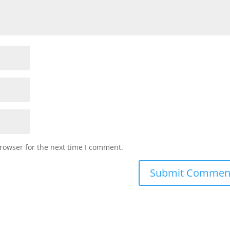
rowser for the next time I comment.