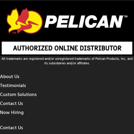
All trademarks are registered and/or unregistered trademarks of Pelican Products, Inc., and
its subsidiaries and/or affiliates.
About Us
Testimonials
Custom Solutions
Contact Us
Now Hiring
Contact Us