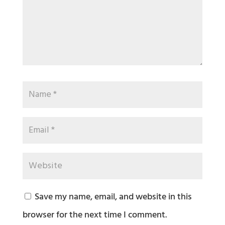
Save my name, email, and website in this
browser for the next time I comment.