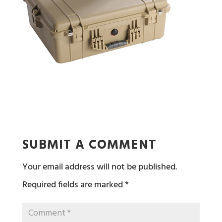
SUBMIT A COMMENT
Your email address will not be published.
Required fields are marked
*