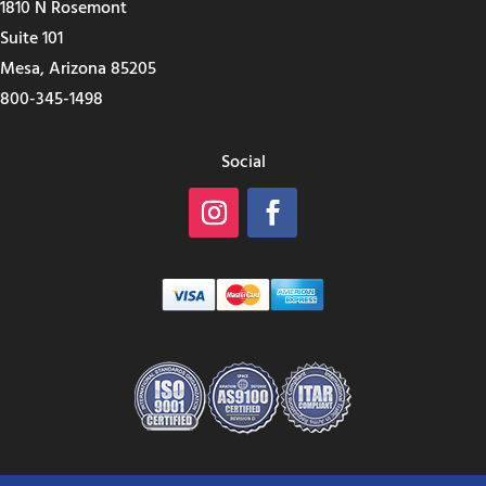
1810 N Rosemont
Suite 101
Mesa, Arizona 85205
800-345-1498
Social