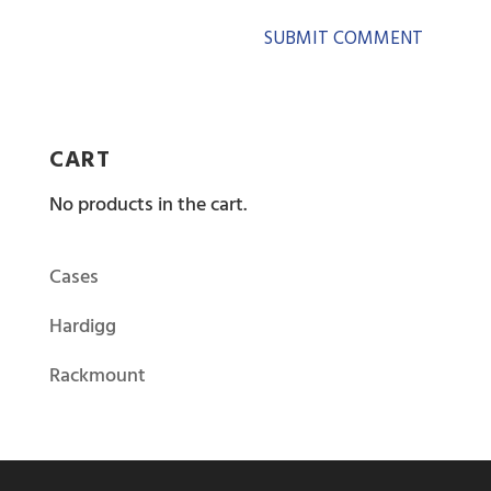
CART
No products in the cart.
Cases
Hardigg
Rackmount