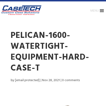
MENU
PELICAN-1600-
WATERTIGHT-
EQUIPMENT-HARD-
CASE-T
by
[email protected]
|
Nov 28, 2021
|
0 comments