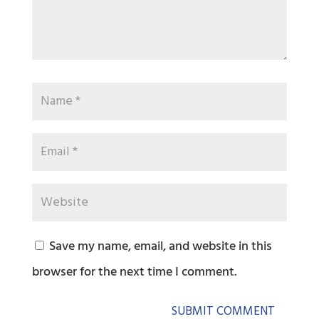
Save my name, email, and website in this
browser for the next time I comment.