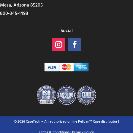
Mesa, Arizona 85205
800-345-1498
Social
© 2026 CaseTech – An authorized online Pelican™ Case distributor |
Terms & Conditions
| Privacy Policy