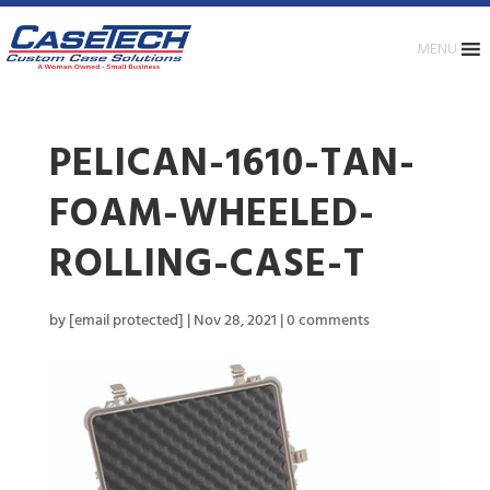
MENU
PELICAN-1610-TAN-
FOAM-WHEELED-
ROLLING-CASE-T
by
[email protected]
|
Nov 28, 2021
|
0 comments