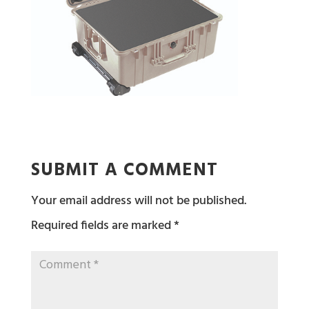
SUBMIT A COMMENT
Your email address will not be published.
Required fields are marked
*