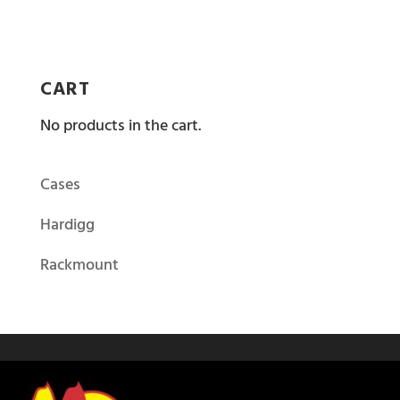
CART
No products in the cart.
Cases
Hardigg
Rackmount