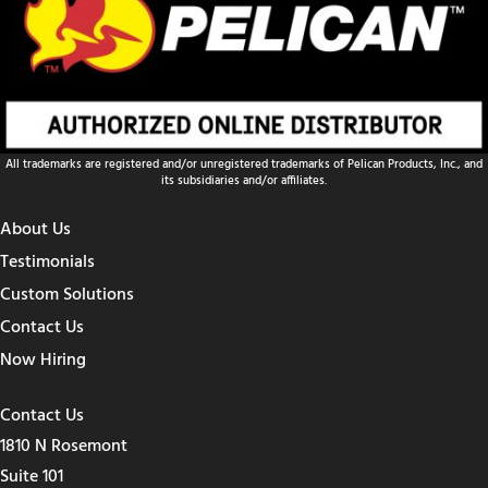
All trademarks are registered and/or unregistered trademarks of Pelican Products, Inc., and
its subsidiaries and/or affiliates.
About Us
Testimonials
Custom Solutions
Contact Us
Now Hiring
Contact Us
1810 N Rosemont
Suite 101