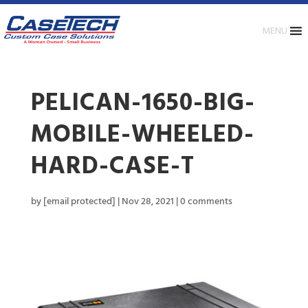
MENU
PELICAN-1650-BIG-
MOBILE-WHEELED-
HARD-CASE-T
by
[email protected]
|
Nov 28, 2021
|
0 comments