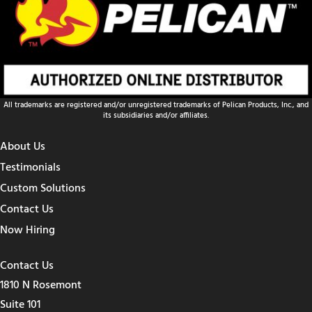
All trademarks are registered and/or unregistered trademarks of Pelican Products, Inc., and
its subsidiaries and/or affiliates.
About Us
Testimonials
Custom Solutions
Contact Us
Now Hiring
Contact Us
1810 N Rosemont
Suite 101