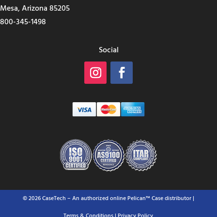
Mesa, Arizona 85205
800-345-1498
Social
© 2026 CaseTech – An authorized online Pelican™ Case distributor |
Terms & Conditions
| Privacy Policy