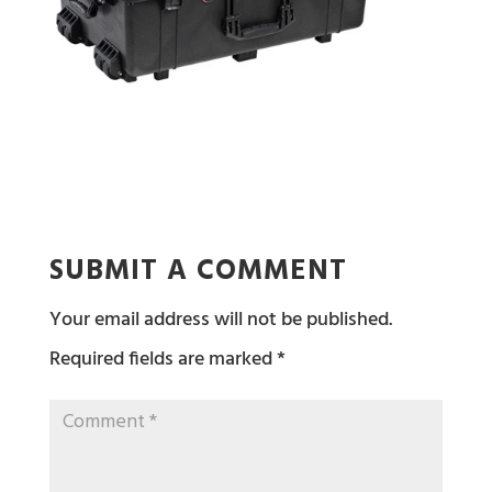
SUBMIT A COMMENT
Your email address will not be published.
Required fields are marked
*