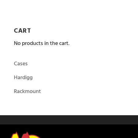
CART
No products in the cart.
Cases
Hardigg
Rackmount