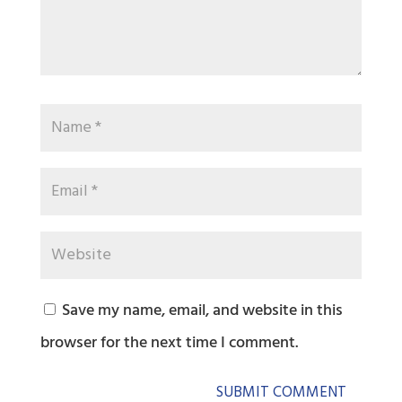
Save my name, email, and website in this
browser for the next time I comment.