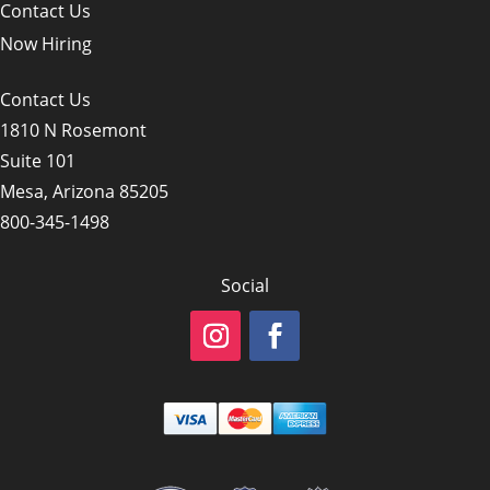
Contact Us
Now Hiring
Contact Us
1810 N Rosemont
Suite 101
Mesa, Arizona 85205
800-345-1498
Social