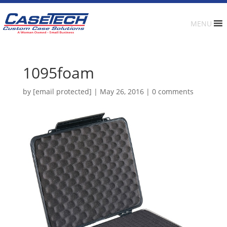
MENU
1095foam
by
[email protected]
|
May 26, 2016
|
0 comments