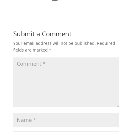
Submit a Comment
Your email address will not be published.
Required
fields are marked
*