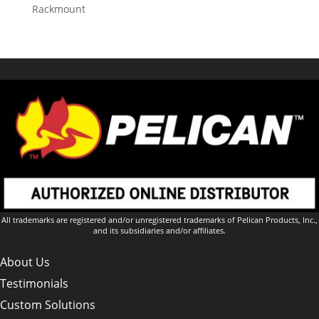
Rackmount
All trademarks are registered and/or unregistered trademarks of Pelican Products, Inc.,
and its subsidiaries and/or affiliates.
About Us
Testimonials
Custom Solutions