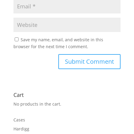
Save my name, email, and website in this
browser for the next time I comment.
Cart
No products in the cart.
Cases
Hardigg