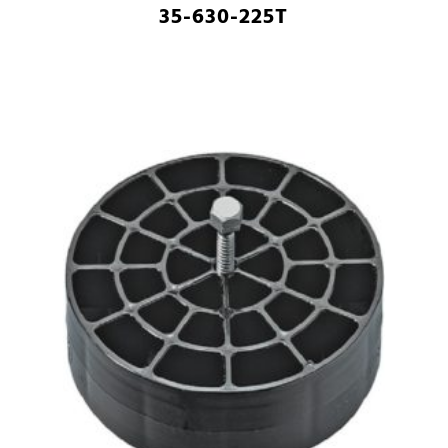
35-630-225T