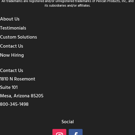
All trademarks are registered and/or unregistered trademarks of Pelican Products, Inc., and
its subsidiaries and/or affiliates.
About Us
Testimonials
Custom Solutions
Contact Us
Now Hiring
Contact Us
1810 N Rosemont
Suite 101
Mesa, Arizona 85205
800-345-1498
Social