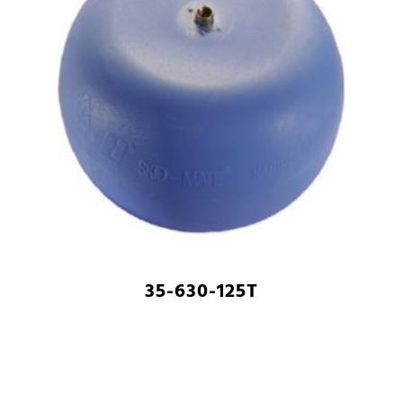
35-630-125T