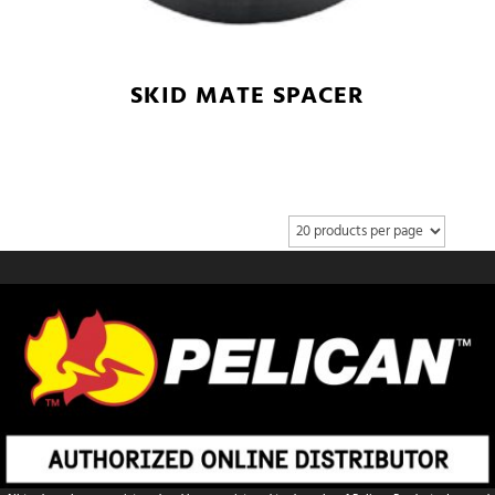
SKID MATE SPACER