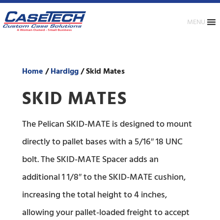
MENU
Home
/
Hardigg
/ Skid Mates
SKID MATES
The Pelican SKID-MATE is designed to mount
directly to pallet bases with a 5/16″ 18 UNC
bolt. The SKID-MATE Spacer adds an
additional 1 1/8″ to the SKID-MATE cushion,
increasing the total height to 4 inches,
allowing your pallet-loaded freight to accept