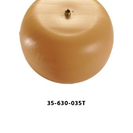
35-630-035T