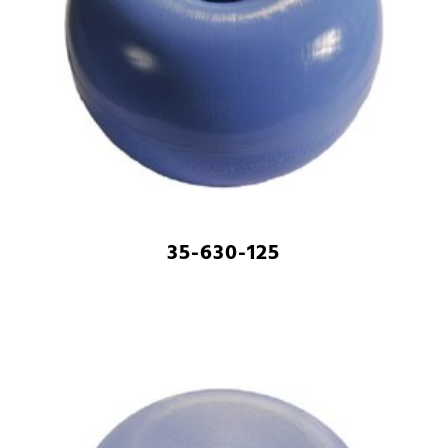
35-630-125