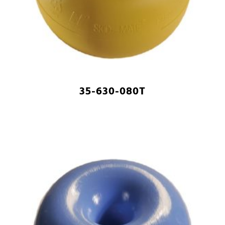
35-630-080T