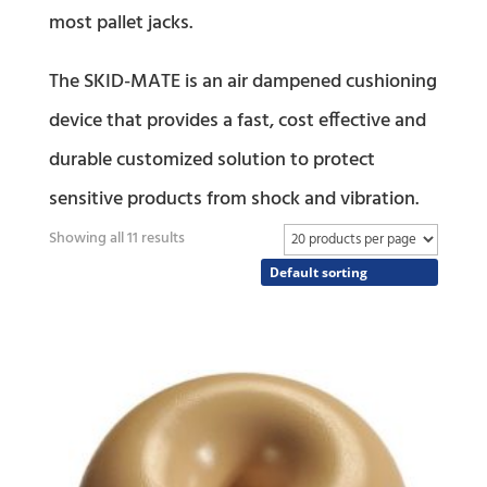
most pallet jacks.
The SKID-MATE is an air dampened cushioning
device that provides a fast, cost effective and
durable customized solution to protect
sensitive products from shock and vibration.
Showing all 11 results