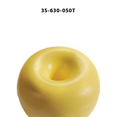
35-630-050T