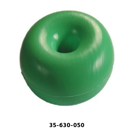
35-630-050