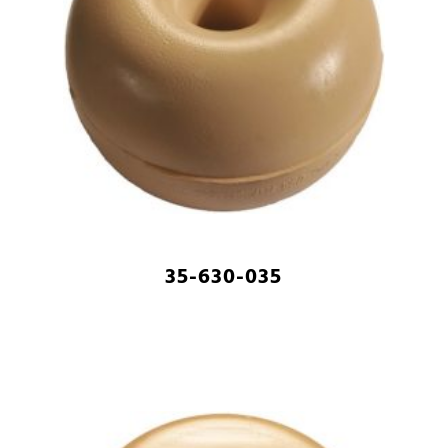
35-630-035