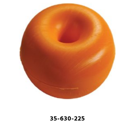
35-630-225