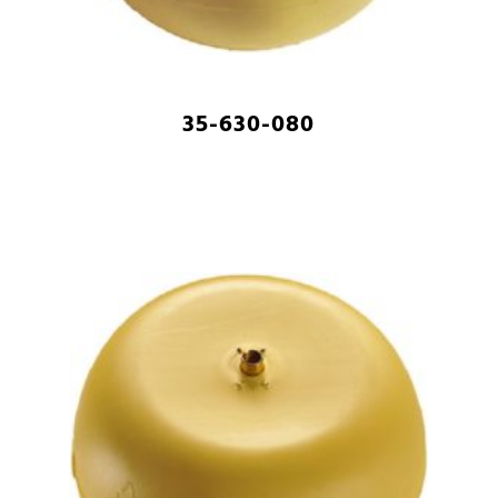
35-630-080