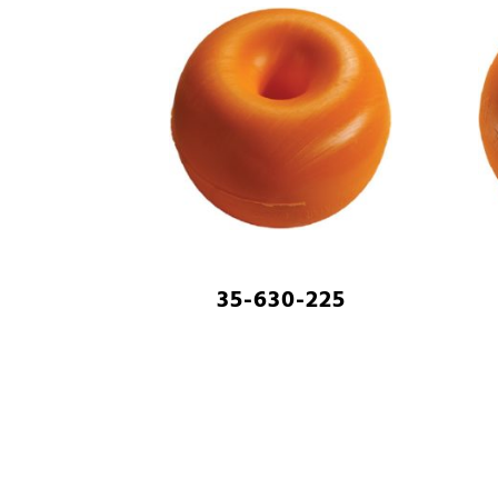
35-630-225