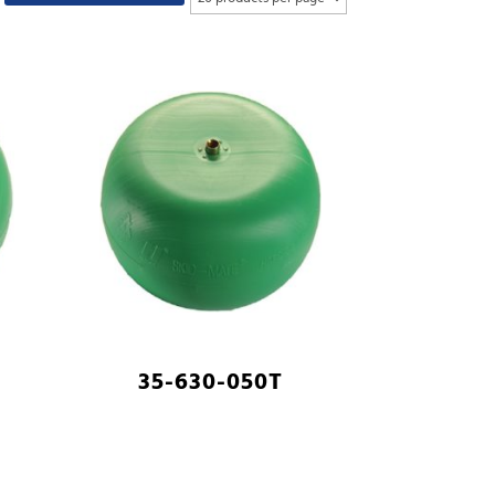
35-630-050T