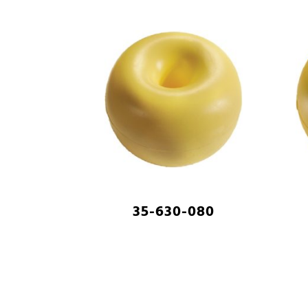
35-630-080