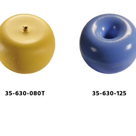
35-630-080T
35-630-125