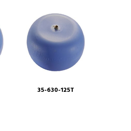
35-630-125T