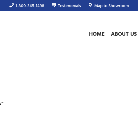
1-800-345-1498
Testimonials
Map to Showroom
HOME
ABOUT US
s”