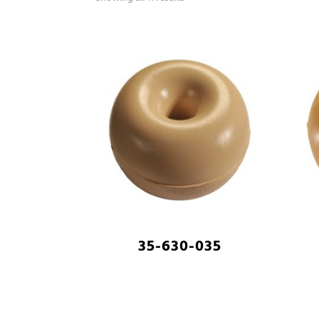
35-630-035