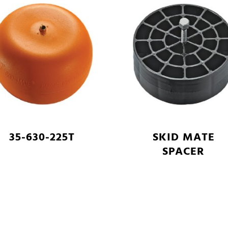
35-630-225T
SKID MATE
SPACER