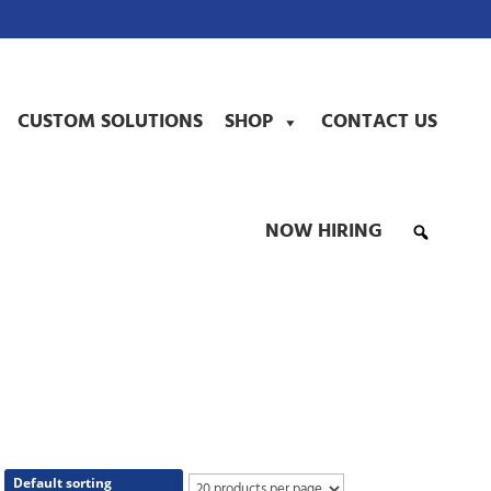
CUSTOM SOLUTIONS
SHOP
CONTACT US
NOW HIRING