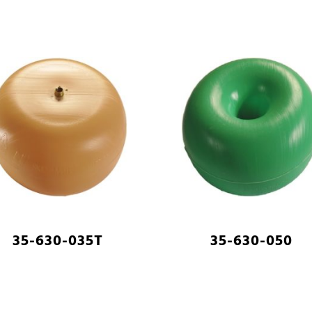
35-630-035T
35-630-050