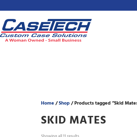
Home
/
Shop
/ Products tagged “Skid Mate
SKID MATES
Showing all 11 results